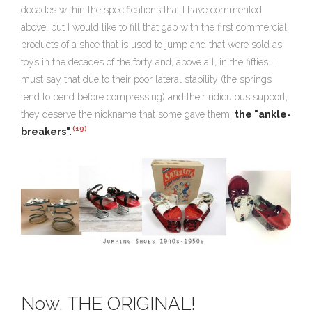
decades within the specifications that I have commented
above, but I would like to fill that gap with the first commercial
products of a shoe that is used to jump and that
were sold as
toys in the decades of the forty and, above all, in the fifties
. I
must say that due to their poor lateral stability (the springs
tend to bend before compressing) and their ridiculous support,
they deserve the nickname that some gave them:
the "ankle-
(19)
breakers".
Now, THE ORIGINAL!