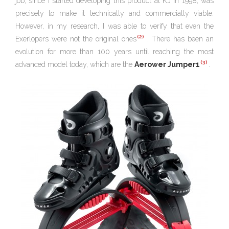
job, since I started developing this product at KJ in 1998, was
precisely to make it technically and commercially viable.
However, in my research, I was able to verify that even the
(2)
Exerlopers were not the original ones
. There has been an
evolution for more than 100 years until reaching the most
(3)
advanced model today, which are the
Aerower Jumper1
.