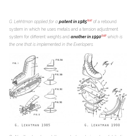
(11)
G. Lekhtman applied for a
patent in 1985
of a rebound
system in which he uses metals and a tension adjustment
(12)
system for different weights and
another in 1990
which is
the one that is implemented in the Exerlopers.