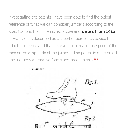
Investigating the patents I have been able to find the oldest
reference of what we can consider jumpers according to the
specifications that I mentioned above and
dates from 1914
in France, It is described as a "sport or acrobatics device that
adapts to a shoe and that it serves to increase the speed of the
race or the amplitude of the jumps ". The patent is quite broad
(20)
and includes alternative forms and mechanisms
.