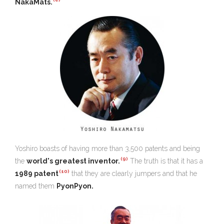
NakaMats.
Yoshiro boasts of having more than 3,500 patents and being
(9)
the
world's greatest inventor.
The truth is that it has a
(10)
1989 patent
that they are clearly jumpers and that he
named them
PyonPyon.