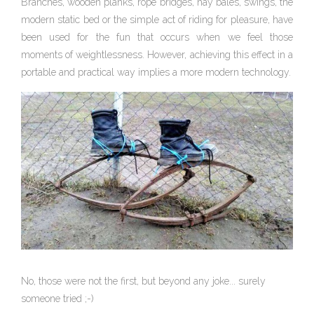
Branches, wooden planks, rope bridges, hay bales, swings, the
modern static bed or the simple act of riding for pleasure, have
been used for the fun that occurs when we feel those
moments of weightlessness. However, achieving this effect in a
portable and practical way implies a more modern technology.
No, those were not the first, but beyond any joke... surely
someone tried ;-)