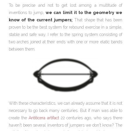
To be precise and not to get lost among a multitude of
inventions to jump,
we can limit it to the geometry we
know of the
current
jumpers;
That shape that has been
proven to be the best system for rebound exercise in a simple,
stable and safe way. I refer to the spring system consisting of
two arches joined at their ends with one or more elatic bands
between them.
With these characteristics, we can already assume that it is not
necessary to go back many centuries. But if man was able to
create the
Antiticera artifact
22 centuries ago, who says there
haven't been several inventors of jumpers we don't know? The