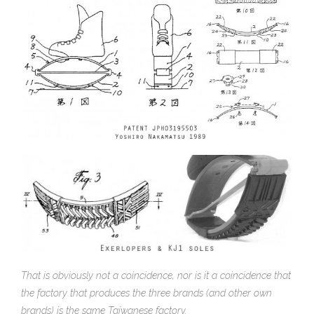
That is obviously not a coincidence, nor is it a coincidence that
the factory that produces the three brands (and other own
brands) is the same Taiwanese factory.