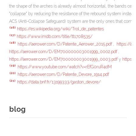
the shape of the arches is already almost horizontal, the bands ceas
"collapse" by reducing the resistance of the rebound system instead 
ACS (Anti-Collapse Safeguard) system are the only ones that compens
(16)
https://es.wikipedia.org/wiki/Trol_de_patentes
(17)
https://www.imdb.com/title/tt1708535/
(18)
https://aerower.com/D/Patente_Aerower_2015.pdf
,
https://
https://aerower.com/D/EM700000003001999_0002.pdf
,
https://aerower.com/D/EM700000003001999_0003.pdf
y
https:
(19)
https://www.youtube.com/watch?v=rEfG0ruR4dM
(20)
https://aerower.com/D/Patente_Devore_1914.pdf
(21)
https://data.bnf.fr/13199333/gaston_devore/
blog