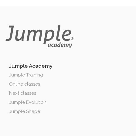
Jumple Academy
Jumple Training
Online classes
Next classes
Jumple Evolution
Jumple Shape