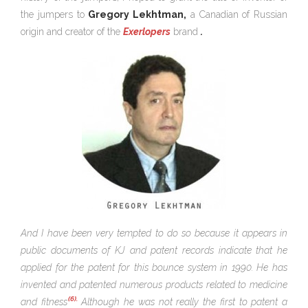
the jumpers to
Gregory Lekhtman,
a Canadian of Russian
origin and creator of the
Exerlopers
brand
.
And I have been very tempted to do so because it appears in
public documents of KJ and patent records indicate that he
applied for the patent for this bounce system in 1990. He has
invented and patented numerous products related to medicine
(6).
and fitness
Although he was not really the first to patent a