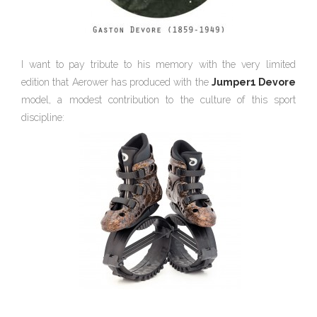
I want to pay tribute to his memory with the very limited
edition that Aerower has produced with the
Jumper1 Devore
model, a modest contribution to the culture of this sport
discipline: