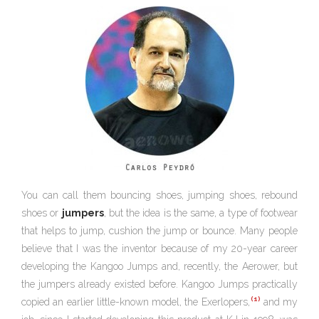
You can call them bouncing shoes, jumping shoes, rebound
shoes or
jumpers
, but the idea is the same, a type of footwear
that helps to jump, cushion the jump or bounce. Many people
believe that I was the inventor because of my 20-year career
developing the Kangoo Jumps and, recently, the Aerower, but
the jumpers already existed before. Kangoo Jumps practically
(1)
copied an earlier little-known model, the Exerlopers,
and my