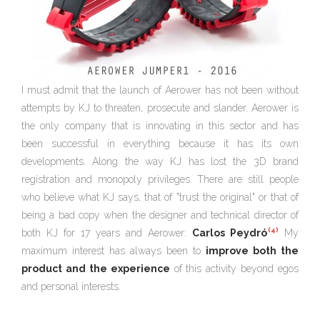
I must admit that the launch of Aerower has not been without
attempts by KJ to threaten, prosecute and slander. Aerower is
the only company that is innovating in this sector and has
been successful in everything because it has its own
developments. Along the way KJ has lost the 3D brand
registration and monopoly privileges. There are still people
who believe what KJ says, that of "trust the original" or that of
being a bad copy when the designer and technical director of
(4)
both KJ for 17 years and Aerower:
Carlos Peydró
My
maximum interest has always been to
improve both the
product and the experience
of this activity beyond egos
and personal interests.