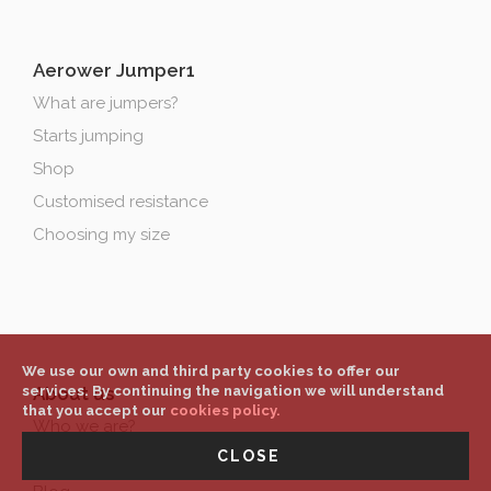
Aerower Jumper1
What are jumpers?
Starts jumping
Shop
Customised resistance
Choosing my size
We use our own and third party cookies to offer our
About us
services. By continuing the navigation we will understand
that you accept our
cookies policy.
Who we are?
CLOSE
Contact & location