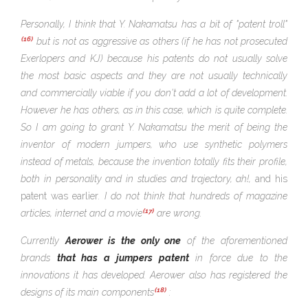
Personally, I think that Y. Nakamatsu has a bit of "patent troll"
(16)
but is not as aggressive as others (if he has not prosecuted
Exerlopers and KJ) because his patents do not usually solve
the most basic aspects and they are not usually technically
and commercially viable if you don't add a lot of development.
However he has others, as in this case, which is quite complete.
So I am going to grant Y. Nakamatsu the merit of being the
inventor of modern jumpers, who use synthetic polymers
instead of metals, because the invention totally fits their profile,
both in personality and in studies and trajectory, ah!,
and his
patent was earlier
. I do not think that hundreds of magazine
(17)
articles, internet and a movie
are wrong.
Currently
Aerower is the only one
of the aforementioned
brands
that has a
jumpers patent
in force due to the
innovations it has developed. Aerower also has registered the
(18)
designs of its main components
: