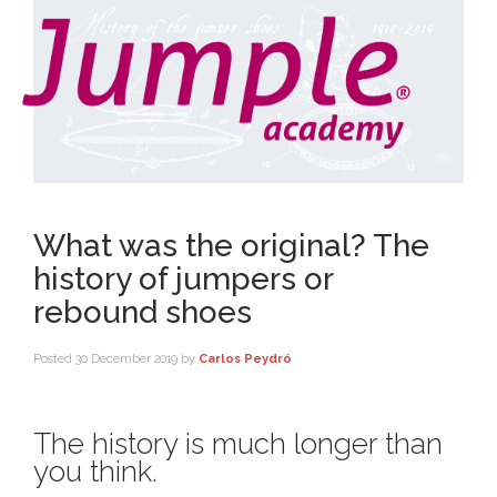
What was the original? The
history of jumpers or
rebound shoes
Posted
30 December 2019
by
Carlos Peydró
The history is much longer than
you think.