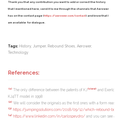
Thank you that any contribution you want to add or correct the history
that I mentioned here, send it to me through the channels that Aerower
has on the contact page (
https://aerower.com/contact
) and know that I
am
avai
lab
le
for dialogue.
Tags:
History, Jumper, Rebound Shoes, Aerower,
Technology
References:
(1)
(view)
The only difference between the patents of KJ
and Exerlop
KJ4TT model in 1998
(2)
We will consider the originals as the first ones with a form reaso
(3)
https://jumpingsolutions.com/2018/09/12/which-rebound-boot
(4)
https://www.linkedin.com/in/carlospeydro/
and you can see also