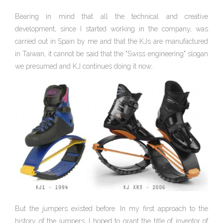
Bearing in mind that all the technical and creative
development, since I started working in the company, was
carried out in Spain by me and that the KJs are manufactured
in Taiwan, it cannot be said that the "Swiss engineering" slogan
we presumed and KJ continues doing it now..
But the jumpers existed before. In my first approach to the
history of the jumpers, I hoped to grant the title of inventor of