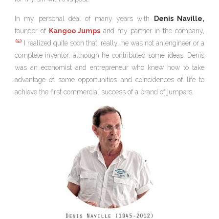
In my personal deal of many years with
Denis Naville,
founder of
Kangoo Jumps
and my partner in the company,
(5)
I realized quite soon that, really, he was not an engineer or a
complete inventor, although he contributed some ideas. Denis
was an economist and entrepreneur who knew how to take
advantage of some opportunities and coincidences of life to
achieve the first commercial success of a brand of jumpers.