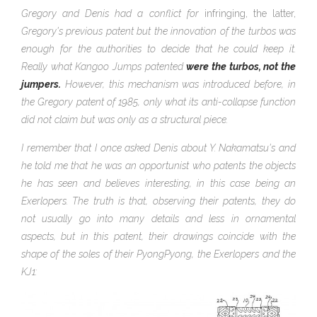
Gregory and Denis had a conflict for
infringing, the latter,
Gregory's previous patent but the innovation of the turbos was
enough for the authorities to decide that he could keep it.
Really what Kangoo Jumps patented
were the turbos, not the
jumpers.
However, this mechanism was introduced before, in
the Gregory patent of 1985, only what its anti-collapse function
did not claim but was only as a structural piece.
I remember that I once asked Denis about Y. Nakamatsu's and
he told me that he was an opportunist who patents the objects
he has seen and believes interesting, in this case being an
Exerlopers. The truth is that, observing their patents, they do
not usually go into many details and less in ornamental
aspects, but in this patent, their drawings coincide with the
shape of the
soles of their PyongPyong, the Exerlopers and the
KJ1: