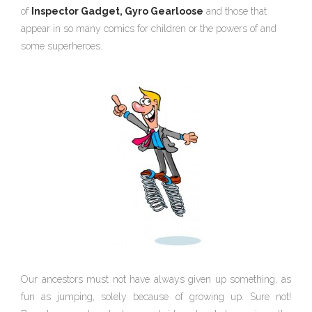
of
Inspector Gadget,
Gyro Gearloose
and those that
appear in so many comics for children or the powers of and
some superheroes.
Our ancestors must not have always given up something, as
fun as jumping, solely because of growing up. Sure not!