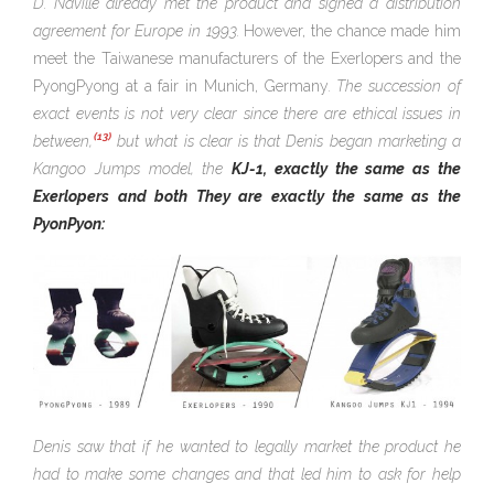
D. Naville already met the product and signed a distribution
agreement for Europe in 1993.
However, the chance made him
meet the Taiwanese manufacturers of the Exerlopers and the
PyongPyong at a fair in Munich, Germany
. The succession of
exact events is not very clear since there are ethical issues in
(13)
between,
but what is clear is that Denis began marketing a
Kangoo Jumps model, the
KJ-1, exactly the same as the
Exerlopers and both They are exactly the same as the
PyonPyon:
Denis saw that if he wanted to legally market the product he
had to make some changes and that led him to ask for help