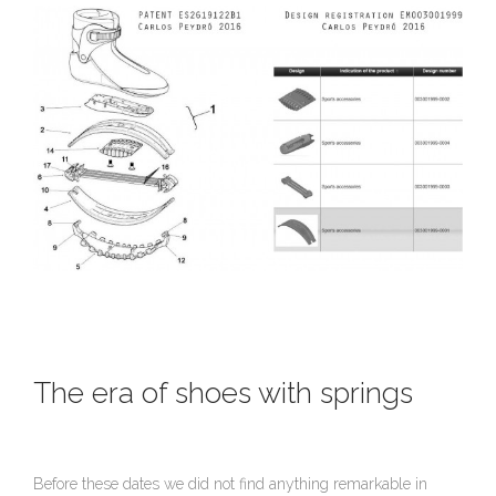
The era of shoes with springs
Before these dates we did not find anything remarkable in