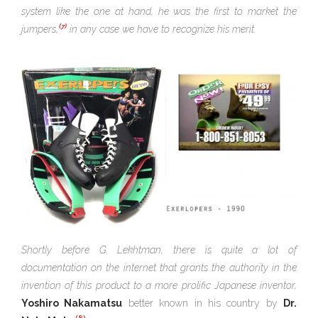
system like the one at hand, he was the first to market the
(7)
jumpers,
in any case we have to recognize his merit.
Shortly before G. Lekhtman, there is quite a lot of
documentation on the internet that grants the authority in the
invention of this product to a more prolific Japanese inventor,
Yoshiro Nakamatsu
better known in his country by
Dr.
(8)