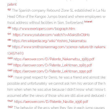
patent
(5)
The Spanish company Rebound Zone SL established in La Nucia,
Head Office of the Kangoo Jumps brand and where employees wor
(view)
fiscal address without facilities in Sion, Switzerland.
(6)
http://www.exerlopers.com/biograph.htm
(7)
https://www.youtube.com/watch?v=A6aks8xObHo
(8)
https://en.wikipedia.org/wiki/Yoshiro_Nakamatsu
(9)
https://www.smithsonianmag.com/science-nature/dr-nakamats
134571403
(10)
https://aerower.com/D/Patente_Nakamatsu_1989.pdf
(11)
https://aerower.com/D/Patente_Lekhtman_1985.pdf
(12)
https://aerower.com/D/Patente_Lekhtman_1990.pdf
(13)
I have great respect for Denis, he was a friend and almost like a 
possible and unfortunately we cannot ask him his version of the his
him when when he was alive because I didn't know what I know toda
assumed after the views of those who are still alive and deduced usi
(14)
https://aerower.com/D/Patente_Naville_1996.pdf
(15)
The behavior of the arcs when they flex in each jump causes the