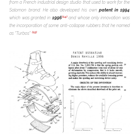
from a French
industrial
design studio that used to work for the
Salomon brand. He also developed his own
patent in 1994
(14)
which was granted in
1996
and whose only innovation was
the incorporation of some anti-collapse rubbers that he named
(15)
as "Turbos"