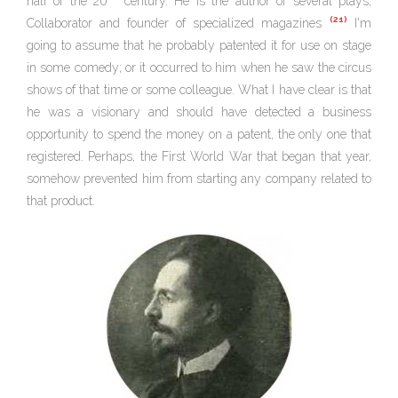
half of the 20
century. He is the author of several plays,
(21)
Collaborator and founder of specialized magazines
I'm
going to assume that he probably patented it for use on stage
in some comedy; or it occurred to him when he saw the circus
shows of that time or some colleague. What I have clear is that
he was a visionary and should have detected a business
opportunity to spend the money on a patent, the only one that
registered. Perhaps, the First World War that began that year,
somehow prevented him from starting any company related to
that product.