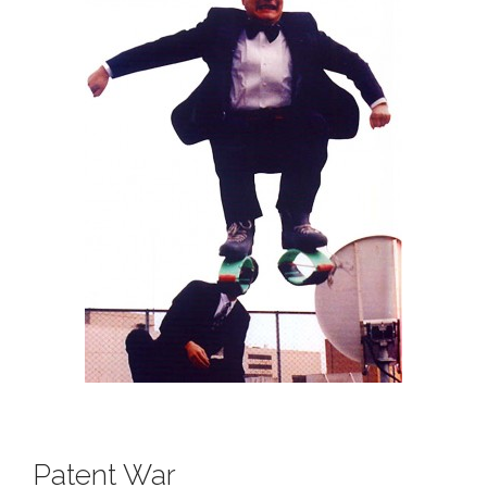
Patent War