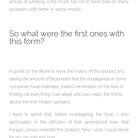
activity of jumping is too much fun not to have tried on many
occasions with better or worse results.
So what were the first ones with
this form?
Inspired by the desire to know the history of this product and,
seeing the amount of falsehoods that the propaganda of some
companies have extended, makes me embark on the task of
finding out everything I can about who was really the first to
devise the first modern jumpers.
I have to admit that, before investigating the topic, I also
participated in the diffusion of that generalized hoax that
Kangoo Jumps invented this product. Now I wish I could atone
for my sin with this post.