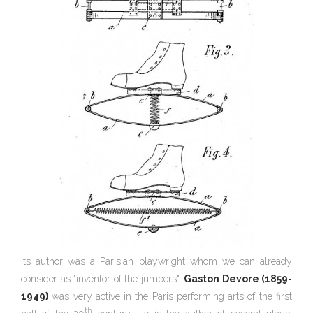
Its author was a Parisian playwright whom we can already
consider as "inventor of the jumpers".
Gaston Devore (1859-
1949)
was very active in the Paris performing arts of the first
th