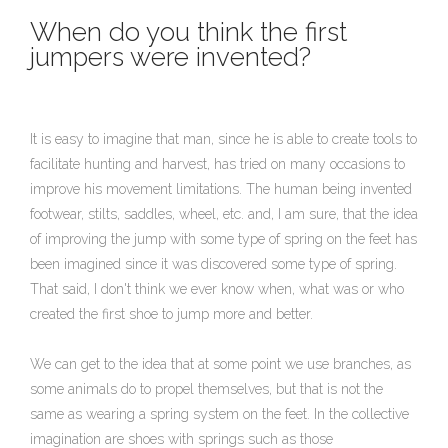
When do you think the first
jumpers were invented?
It is easy to imagine that man, since he is able to create tools to
facilitate hunting and harvest, has tried on many occasions to
improve his movement limitations. The human being invented
footwear, stilts, saddles, wheel, etc. and, I am sure, that the idea
of improving the jump with some type of spring on the feet has
been imagined since it was discovered some type of spring.
That said, I don't think we ever know when, what was or who
created the first shoe to jump more and better.
We can get to the idea that at some point we use branches, as
some animals do to propel themselves, but that is not the
same as wearing a spring system on the feet. In the collective
imagination are shoes with springs such as those